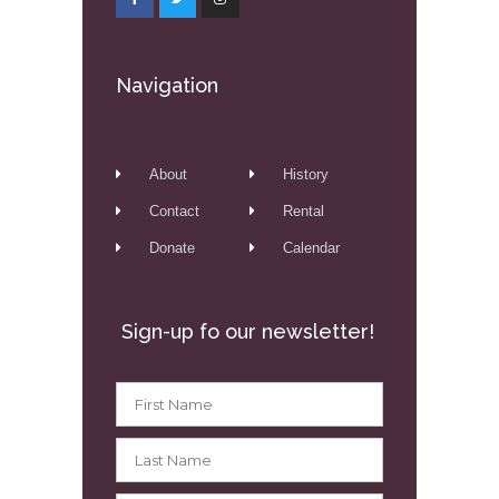
Navigation
About
History
Contact
Rental
Donate
Calendar
Sign-up fo our newsletter!