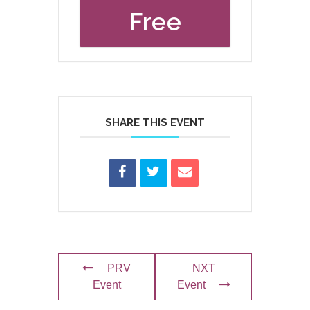
Free
SHARE THIS EVENT
PRV
NXT
Event
Event