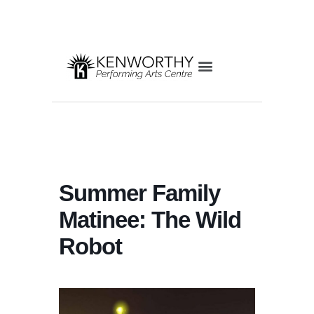
Summer Family
Matinee: The Wild
Robot