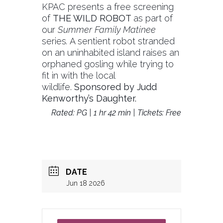
KPAC presents a free screening
of
THE WILD ROBOT
as part of
our
Summer Family Matinee
series
.
A sentient robot stranded
on an uninhabited island raises an
orphaned gosling while trying to
fit in with the local
wildlife.
Sponsored by Judd
Kenworthy’s Daughter.
Rated: PG | 1 hr 42 min | Tickets: Free
DATE
Jun 18 2026