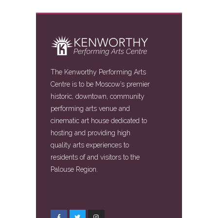
The Kenworthy Performing Arts
Centre is to be Moscow’s premier
historic, downtown, community
performing arts venue and
cinematic art house dedicated to
hosting and providing high
quality arts experiences to
residents of and visitors to the
Palouse Region.