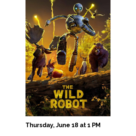
Thursday, June 18 at 1 PM