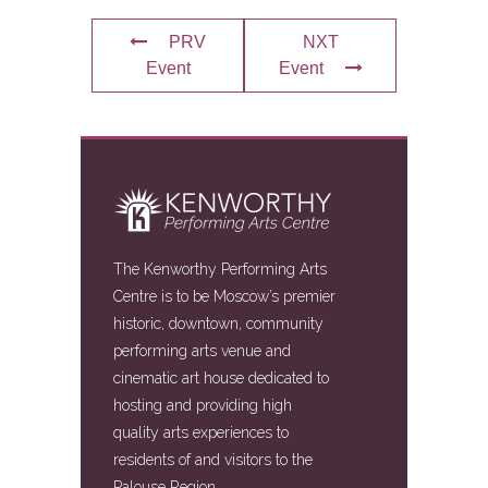
PRV
NXT
Event
Event
The Kenworthy Performing Arts
Centre is to be Moscow’s premier
historic, downtown, community
performing arts venue and
cinematic art house dedicated to
hosting and providing high
quality arts experiences to
residents of and visitors to the
Palouse Region.