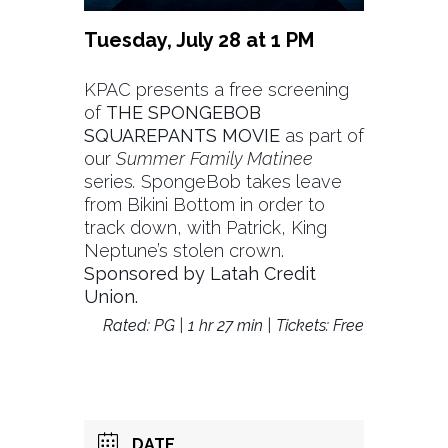
Tuesday, July 28 at 1 PM
KPAC presents a free screening
of
THE SPONGEBOB
SQUAREPANTS MOVIE
as part of
our
Summer Family Matinee
series
.
SpongeBob takes leave
from Bikini Bottom in order to
track down, with Patrick, King
Neptune’s stolen crown.
Sponsored by Latah Credit
Union.
Rated: PG | 1 hr 27 min | Tickets: Free
DATE