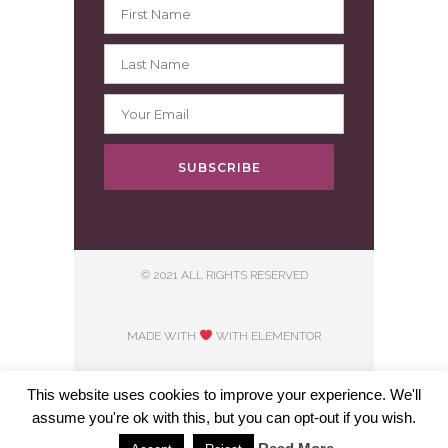
SUBSCRIBE
© 2021 ALL RIGHTS RESERVED
MADE WITH
WITH ELEMENTOR​
This website uses cookies to improve your experience. We'll
assume you're ok with this, but you can opt-out if you wish.
Hosting courtesy of First Step Internet