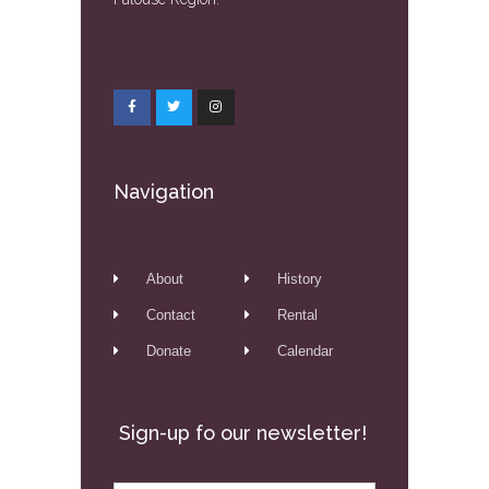
Navigation
About
History
Contact
Rental
Donate
Calendar
Sign-up fo our newsletter!