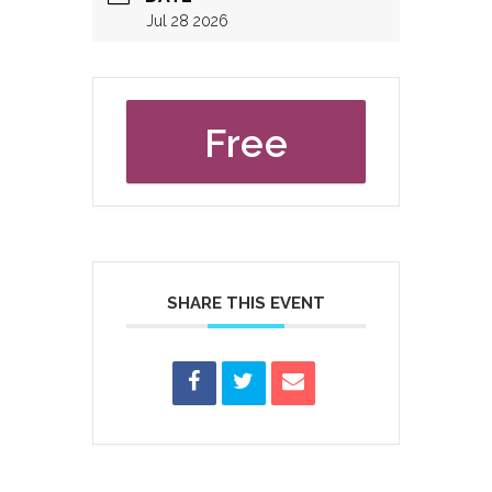
Jul 28 2026
Free
SHARE THIS EVENT