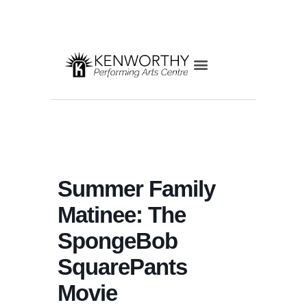
Summer Family
Matinee: The
SpongeBob
SquarePants
Movie