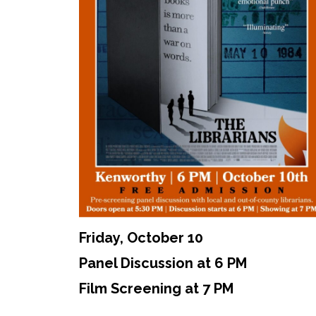
Friday, October 10
Panel Discussion at 6 PM
Film Screening at 7 PM