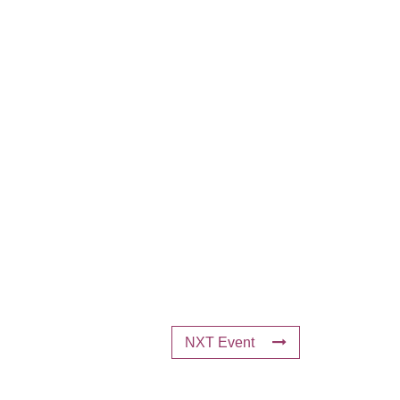
NXT Event