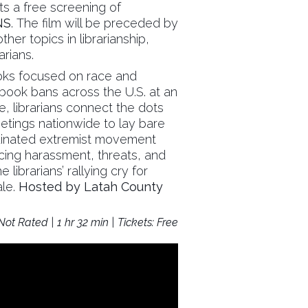
ts a free screening of
NS
. The film will be preceded by
her topics in librarianship,
arians.
ooks focused on race and
book bans across the U.S. at an
, librarians connect the dots
etings nationwide to lay bare
rdinated extremist movement
acing harassment, threats, and
 librarians’ rallying cry for
ale.
Hosted by Latah County
ot Rated | 1 hr 32 min | Tickets: Free