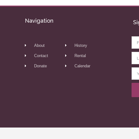
Navigation
Si
About
History
Contact
Rental
Donate
Calendar