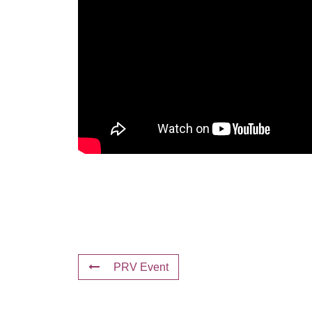
PRV Event