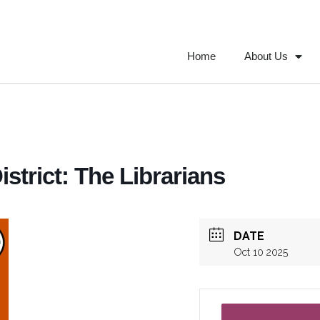
Home
About Us
strict: The Librarians
DATE
Oct 10 2025