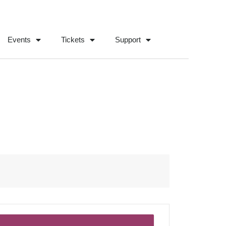
Events
Tickets
Support