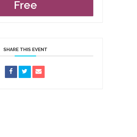
Free
SHARE THIS EVENT