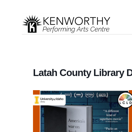
Latah County Library Di