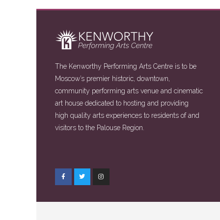
The Kenworthy Performing Arts Centre is to be
Moscow’s premier historic, downtown,
community performing arts venue and cinematic
art house dedicated to hosting and providing
high quality arts experiences to residents of and
visitors to the Palouse Region.