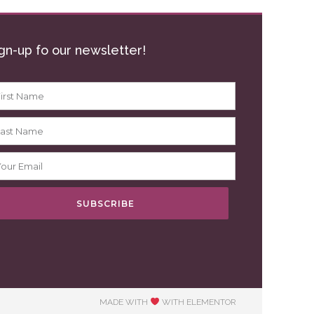
gn-up fo our newsletter!
SUBSCRIBE
MADE WITH
WITH ELEMENTOR​