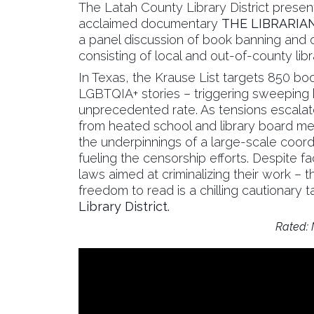
The Latah County Library District presen
acclaimed documentary
THE LIBRARIA
a panel discussion of book banning and ot
consisting of local and out-of-county libr
In Texas, the Krause List targets 850 b
LGBTQIA+ stories – triggering sweeping 
unprecedented rate. As tensions escalate
from heated school and library board me
the underpinnings of a large-scale coo
fueling the censorship efforts. Despite f
laws aimed at criminalizing their work – the
freedom to read is a chilling cautionary t
Library District.
Rated: N