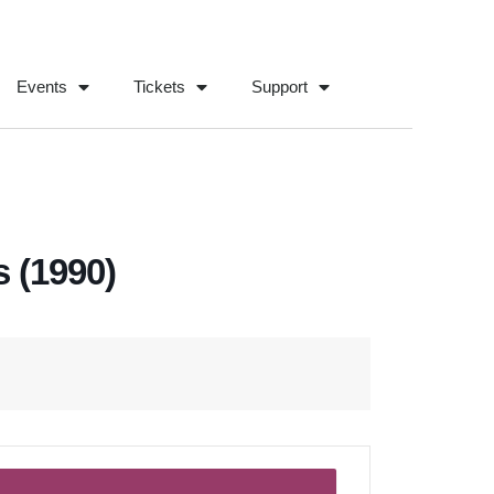
Events
Tickets
Support
 (1990)