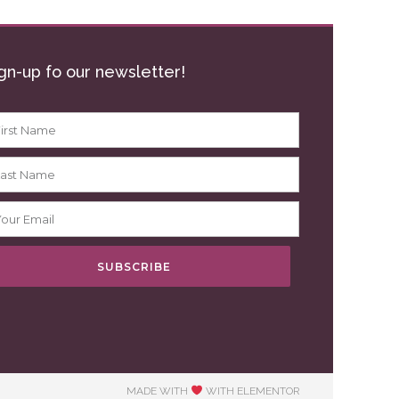
gn-up fo our newsletter!
SUBSCRIBE
MADE WITH
WITH ELEMENTOR​