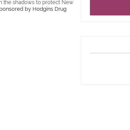
om the shadows to protect New
ponsored by Hodgins Drug