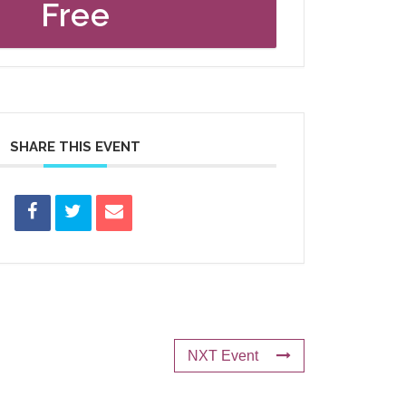
Free
SHARE THIS EVENT
NXT Event