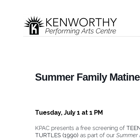
Summer Family Matinee
Tuesday, July 1 at 1 PM
KPAC presents a free screening of
TEE
TURTLES (1990)
as part of our
Summer F