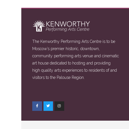
The Kenworthy Performing Arts Centre is to be
Moscow’s premier historic, downtown,
community performing arts venue and cinematic
art house dedicated to hosting and providing
high quality arts experiences to residents of and
visitors to the Palouse Region.