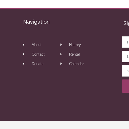
Navigation
Si
About
History
Contact
Rental
Donate
Calendar