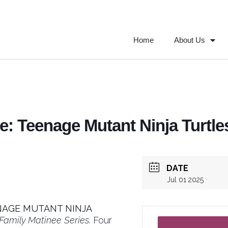
Home
About Us
: Teenage Mutant Ninja Turtles
DATE
Jul 01 2025
NAGE MUTANT NINJA
amily Matinee Series.
Four