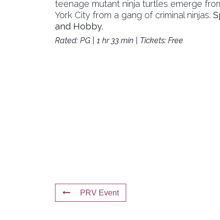
teenage mutant ninja turtles emerge fr
York City from a gang of criminal ninjas.
S
and Hobby.
Rated: PG | 1 hr 33 min | Tickets: Free
PRV Event