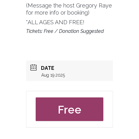
(Message the host Gregory Raye
for more info or booking)
*ALL AGES AND FREE!
Tickets: Free / Donation Suggested
DATE
Aug 19 2025
Free