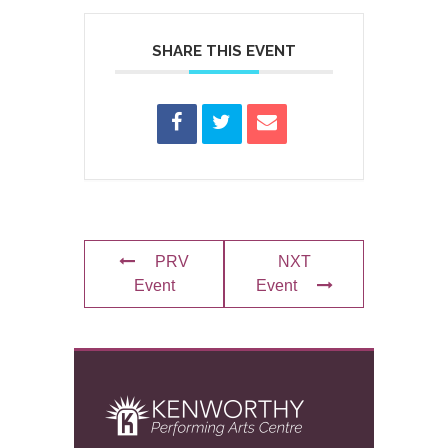
SHARE THIS EVENT
PRV
NXT
Event
Event