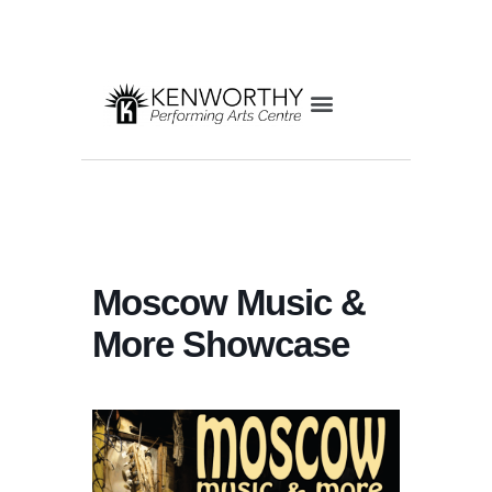
Moscow Music &
More Showcase