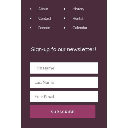
About
History
Contact
Rental
Donate
Calendar
Sign-up fo our newsletter!
SUBSCRIBE