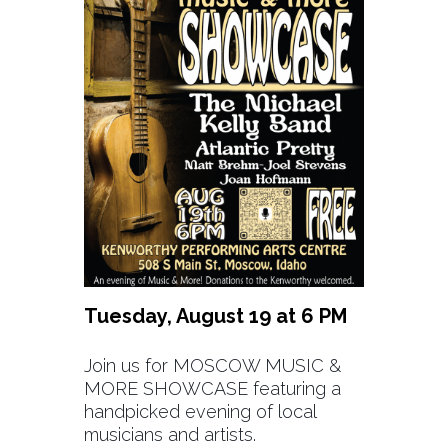
Tuesday, August 19 at 6 PM
Join us for MOSCOW MUSIC &
MORE SHOWCASE featuring a
handpicked evening of local
musicians and artists.