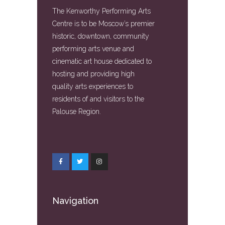
The Kenworthy Performing Arts
Centre is to be Moscow’s premier
historic, downtown, community
performing arts venue and
cinematic art house dedicated to
hosting and providing high
quality arts experiences to
residents of and visitors to the
Palouse Region.
Navigation