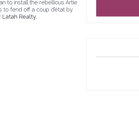
 to install the rebellious Artie
s to fend off a coup d’état by
Latah Realty.