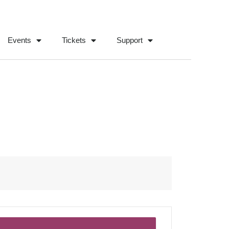
Events
Tickets
Support