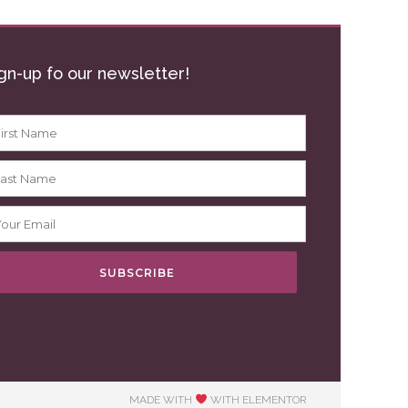
gn-up fo our newsletter!
SUBSCRIBE
MADE WITH
WITH ELEMENTOR​