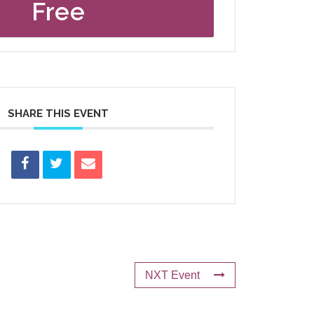
Free
SHARE THIS EVENT
NXT Event