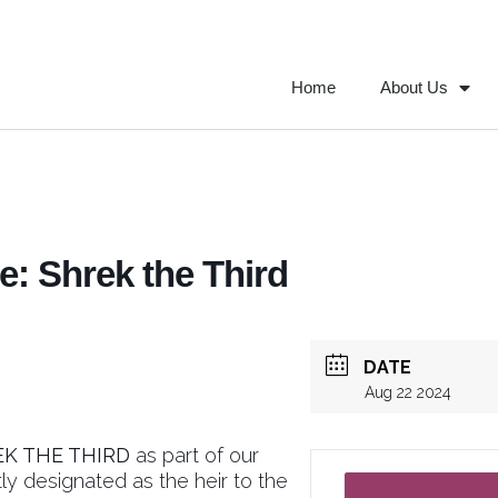
Home
About Us
: Shrek the Third
DATE
Aug 22 2024
EK THE THIRD
as part of our
ly designated as the heir to the