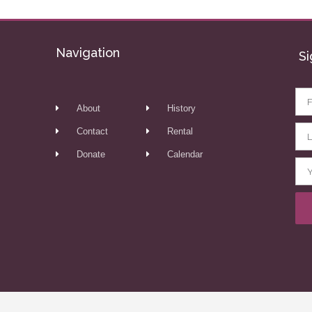
Navigation
Si
About
History
Contact
Rental
Donate
Calendar