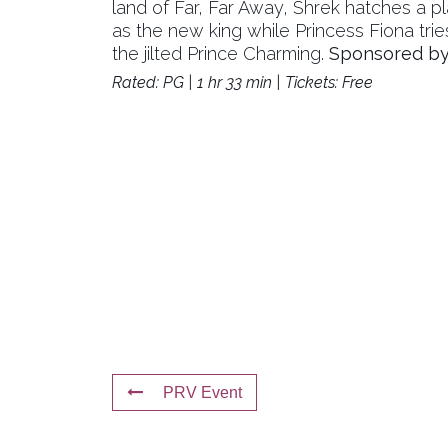
land of Far, Far Away, Shrek hatches a plan
as the new king while Princess Fiona trie
the jilted Prince Charming.
Sponsored by 
Rated: PG | 1 hr 33 min | Tickets: Free
PRV Event