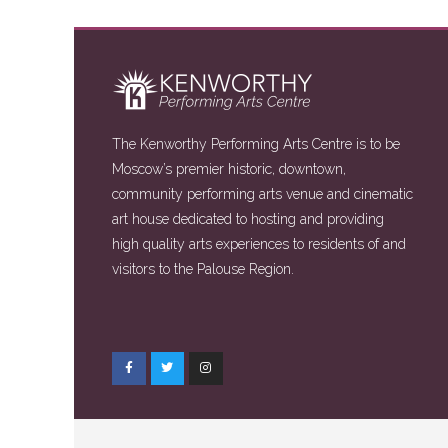
The Kenworthy Performing Arts Centre is to be
Moscow’s premier historic, downtown,
community performing arts venue and cinematic
art house dedicated to hosting and providing
high quality arts experiences to residents of and
visitors to the Palouse Region.