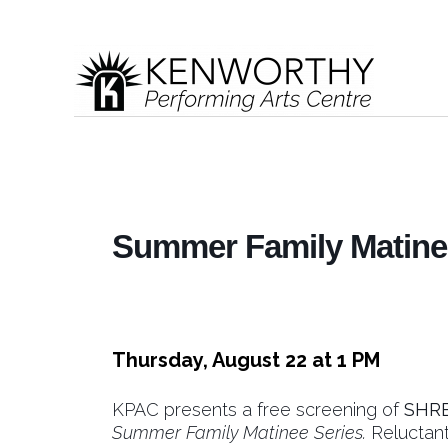
Summer Family Matinee
Thursday, August 22 at 1 PM
KPAC presents a free screening of
SHR
Summer Family Matinee Series.
Reluctant