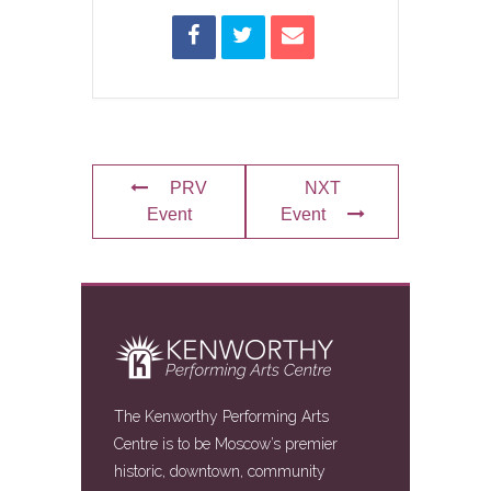
PRV
NXT
Event
Event
The Kenworthy Performing Arts
Centre is to be Moscow’s premier
historic, downtown, community