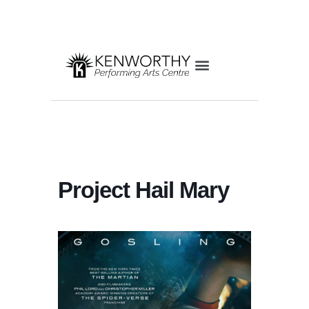
Project Hail Mary