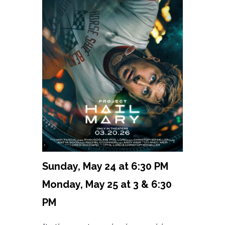
Sunday, May 24 at 6:30 PM
Monday, May 25 at 3 & 6:30
PM