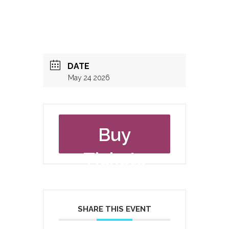
DATE
May 24 2026
Buy
Tickets
SHARE THIS EVENT