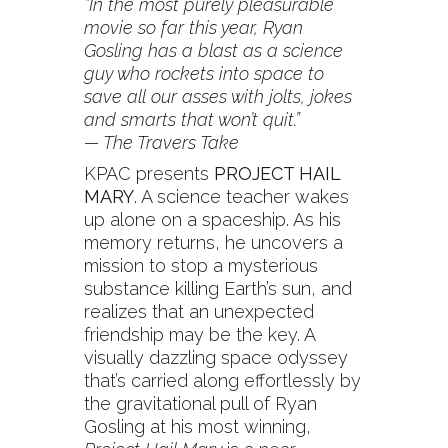
“In the most purely pleasurable
movie so far this year, Ryan
Gosling has a blast as a science
guy who rockets into space to
save all our asses with jolts, jokes
and smarts that won’t quit.”
— The Travers Take
KPAC presents
PROJECT HAIL
MARY
.
A science teacher wakes
up alone on a spaceship. As his
memory returns, he uncovers a
mission to stop a mysterious
substance killing Earth’s sun, and
realizes that an unexpected
friendship may be the key. A
visually dazzling space odyssey
that’s carried along effortlessly by
the gravitational pull of Ryan
Gosling at his most winning,