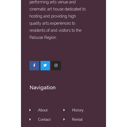
performing arts venue and
cinematic art house dedicated to
hosting and providing high
quality arts experiences to
residents of and visitors to the
Palouse Region.
Navigation
About
History
Contact
Rental