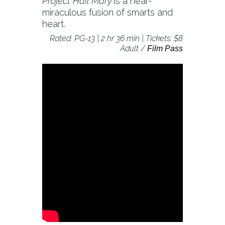
Project Hail Mary
is a near-
miraculous fusion of smarts and
heart.
Rated: PG-13 | 2 hr 36 min | Tickets: $8
Adult /
Film Pass