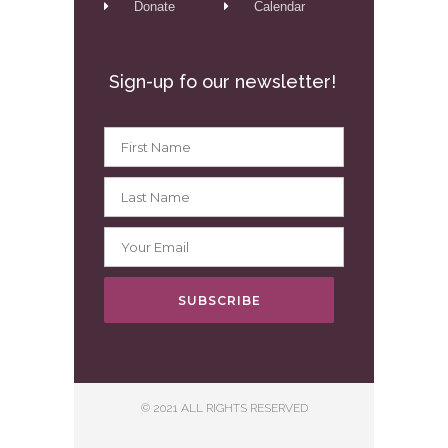
Donate
Calendar
Sign-up fo our newsletter!
SUBSCRIBE
© 2021 ALL RIGHTS RESERVED