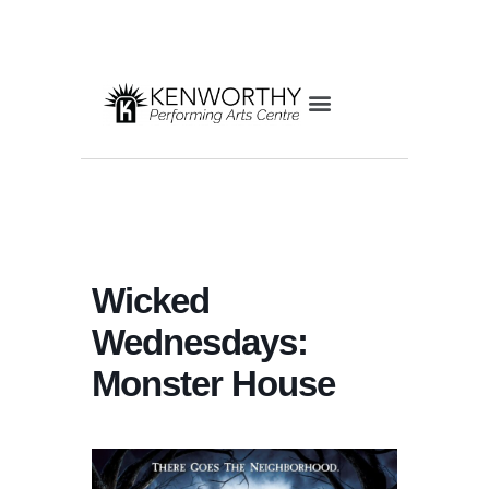
Wicked
Wednesdays:
Monster House