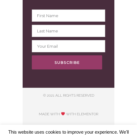
SUBSCRIBE
© 2021 ALL RIGHTS RESERVED
MADE WITH
WITH ELEMENTOR​
This website uses cookies to improve your experience. We'll