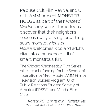
Palouse Cult Film Revival and U
of I JAMM present
MONSTER
HOUSE
as part of their
Wicked
Wednesday
series. Three teens
discover that their neighbor’s
house is really a living, breathing,
scary monster.
Monster
House
welcomes kids and adults
alike into a household full of
smart, monstrous fun.
The Wicked Wednesday Film Series
raises crucial funding for the School of
Journalism & Mass Media JAMM Film &
Television Studies Program, U of I
Public Relations Student Society of
America (PRSSA), and Vandal Film
Club.
Rated: PG | 1 hr 31 min | Tickets: $10
General Admission / No Film Passes