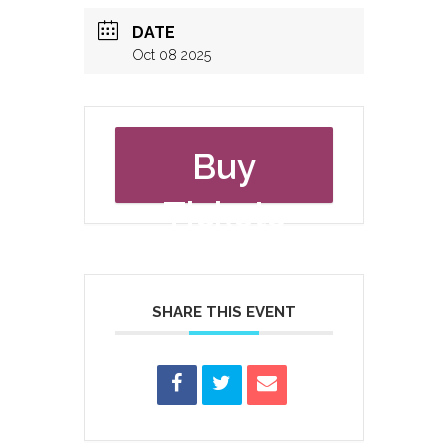
DATE
Oct 08 2025
Buy
Tickets
SHARE THIS EVENT