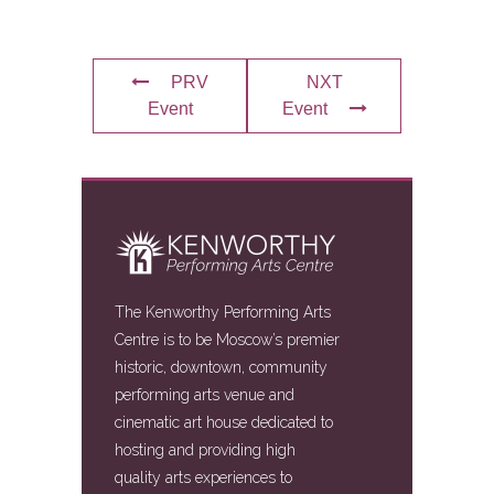
PRV
NXT
Event
Event
The Kenworthy Performing Arts
Centre is to be Moscow’s premier
historic, downtown, community
performing arts venue and
cinematic art house dedicated to
hosting and providing high
quality arts experiences to