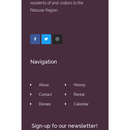
residents of and visitors to the
Palouse Region.
Navigation
About
History
Contact
Rental
Donate
Calendar
Sign-up fo our newsletter!