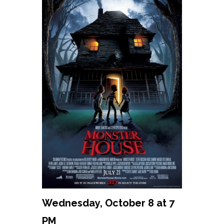
Wednesday, October 8 at 7
PM