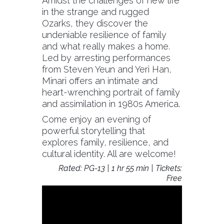
Amidst the challenges of new life
in the strange and rugged
Ozarks, they discover the
undeniable resilience of family
and what really makes a home.
Led by arresting performances
from Steven Yeun and Yeri Han,
Minari offers an intimate and
heart-wrenching portrait of family
and assimilation in 1980s America.
Come enjoy an evening of
powerful storytelling that
explores family, resilience, and
cultural identity. All are welcome!
Rated: PG-13 | 1 hr 55 min | Tickets:
Free