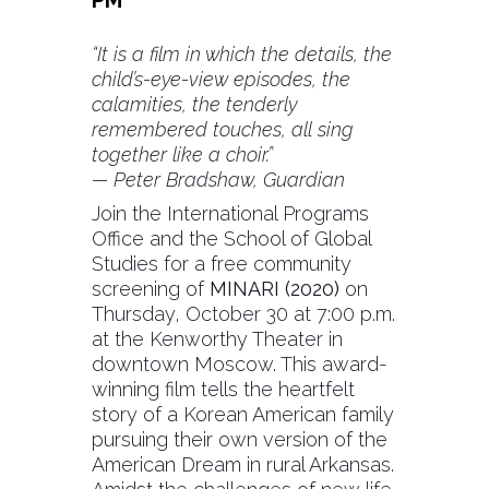
“It is a film in which the details, the
child’s-eye-view episodes, the
calamities, the tenderly
remembered touches, all sing
together like a choir.”
— Peter Bradshaw, Guardian
Join the International Programs
Office and the School of Global
Studies for a free community
screening of
MINARI (2020)
on
Thursday, October 30 at 7:00 p.m.
at the Kenworthy Theater in
downtown Moscow. This award-
winning film tells the heartfelt
story of a Korean American family
pursuing their own version of the
American Dream in rural Arkansas.