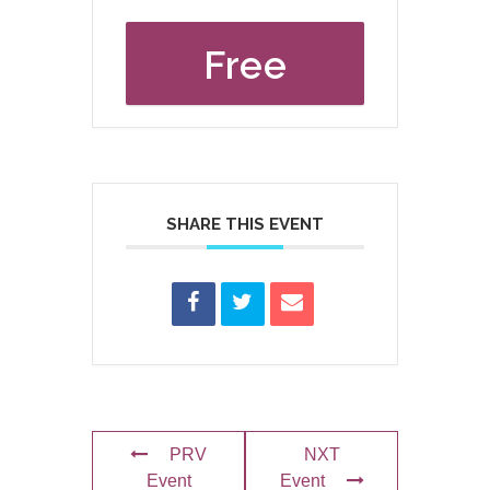
Free
SHARE THIS EVENT
PRV
NXT
Event
Event