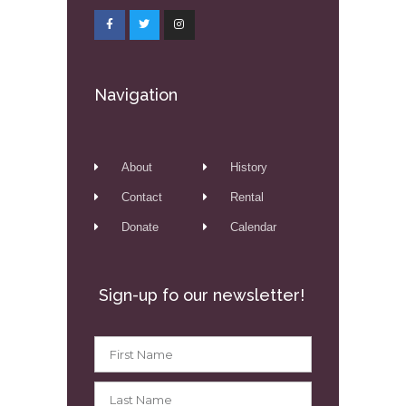
Navigation
About
History
Contact
Rental
Donate
Calendar
Sign-up fo our newsletter!