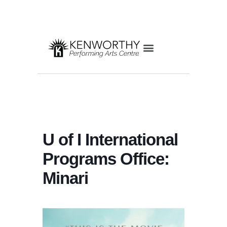
U of I International
Programs Office:
Minari