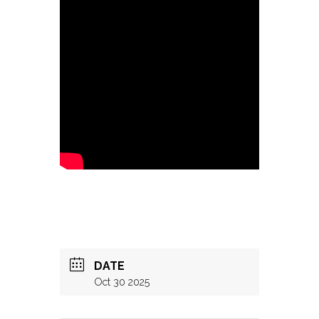
DATE
Oct 30 2025