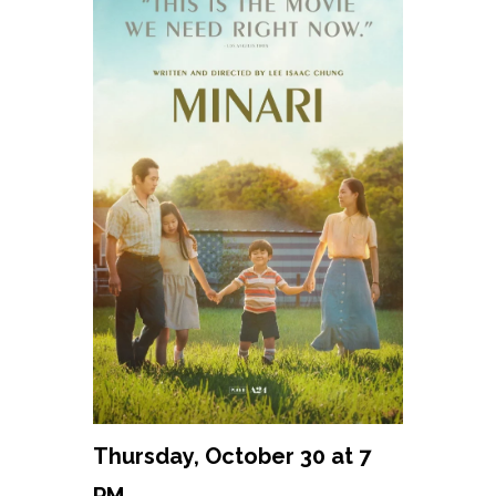
Thursday, October 30 at 7
PM