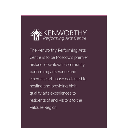
The Kenworthy Performing Arts
Centre is to be Moscow’s premier
historic, downtown, community
performing arts venue and
cinematic art house dedicated to
hosting and providing high
quality arts experiences to
residents of and visitors to the
Palouse Region.