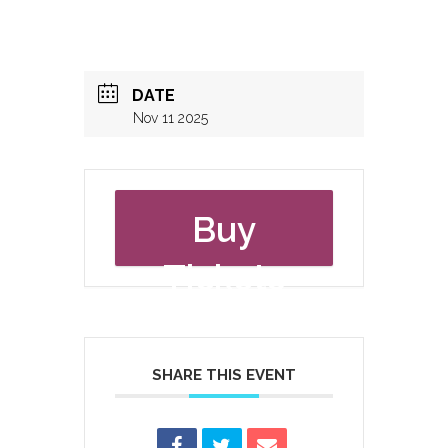
DATE
Nov 11 2025
Buy
Tickets
SHARE THIS EVENT