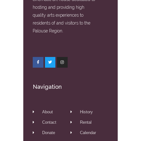
hosting and providing high
quality arts experiences to
residents of and visitors to the
Palouse Region.
Navigation
About
History
Contact
Rental
Donate
Calendar