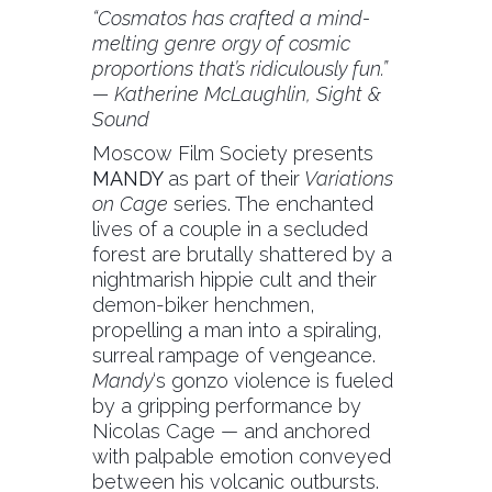
“Cosmatos has crafted a mind-
melting genre orgy of cosmic
proportions that’s ridiculously fun.”
— Katherine McLaughlin, Sight &
Sound
Moscow Film Society presents
MANDY
as part of their
Variations
on Cage
series. The enchanted
lives of a couple in a secluded
forest are brutally shattered by a
nightmarish hippie cult and their
demon-biker henchmen,
propelling a man into a spiraling,
surreal rampage of vengeance.
Mandy
‘s gonzo violence is fueled
by a gripping performance by
Nicolas Cage — and anchored
with palpable emotion conveyed
between his volcanic outbursts.