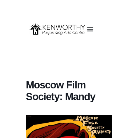
Moscow Film
Society: Mandy