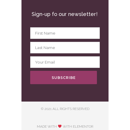
Sign-up fo our newsletter!
SUBSCRIBE
© 2021 ALL RIGHTS RESERVED
MADE WITH
WITH ELEMENTOR​