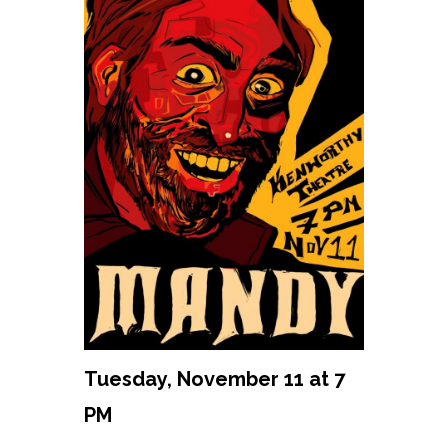
Tuesday, November 11 at 7
PM