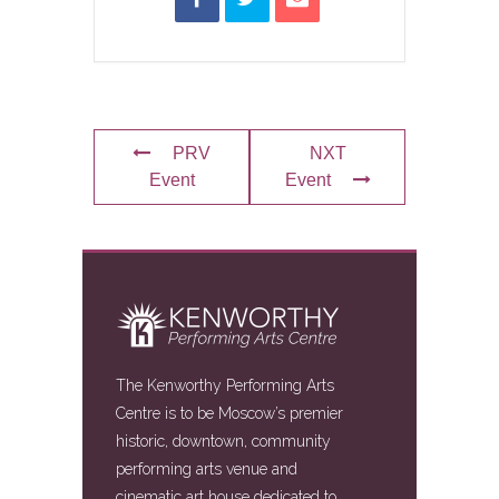
PRV
NXT
Event
Event
The Kenworthy Performing Arts
Centre is to be Moscow’s premier
historic, downtown, community
performing arts venue and
cinematic art house dedicated to