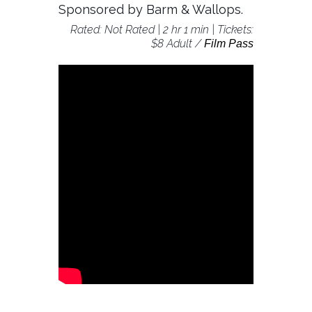
Sponsored by Barm & Wallops.
Rated: Not Rated | 2 hr 1 min | Tickets:
$8 Adult /
Film Pass