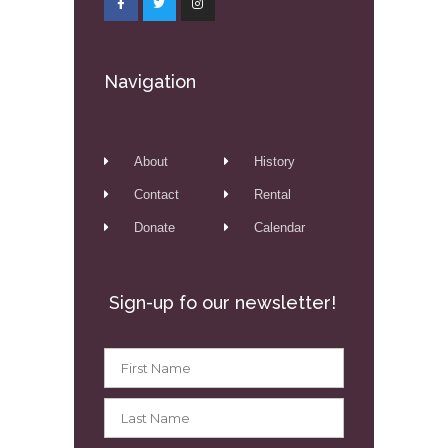
Navigation
About
History
Contact
Rental
Donate
Calendar
Sign-up fo our newsletter!