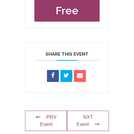
Free
SHARE THIS EVENT
PRV
NXT
Event
Event