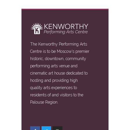
The Kenworthy Performing Arts
Centre is to be Moscow’s premier
historic, downtown, community
performing arts venue and
cinematic art house dedicated to
hosting and providing high
quality arts experiences to
residents of and visitors to the
Palouse Region.