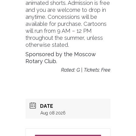
animated shorts. Admission is free
and you are welcome to drop in
anytime. Concessions will be
available for purchase. Cartoons
will run from 9 AM – 12 PM
throughout the summer, unless
otherwise stated.
Sponsored by the Moscow
Rotary Club.
Rated: G | Tickets: Free
DATE
Aug 08 2026