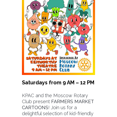
Saturdays from 9 AM – 12 PM
KPAC and the Moscow Rotary
Club present
FARMERS MARKET
CARTOONS
! Join us for a
delightful selection of kid-friendly