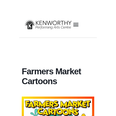
Farmers Market
Cartoons