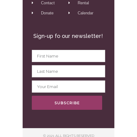
Contact
Rental
Donate
Calendar
Sign-up fo our newsletter!
SUBSCRIBE
© 2021 ALL RIGHTS RESERVED