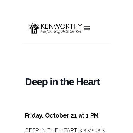
Deep in the Heart
Friday, October 21 at 1 PM
DEEP IN THE HEART is a visually