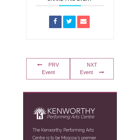
PRV
NXT
Event
Event
The Kenworthy Performing Arts
Centre is to be Moscow’s premier