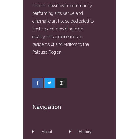
historic, downtown, community
performing arts venue and
cinematic art house dedicated to
hosting and providing high
quality arts experiences to
residents of and visitors to the
Palouse Region.
Navigation
About
History