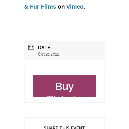
on
.
& Fur Films
Vimeo
DATE
Oct 21 2022
Buy
Tickets
SHARE THIS EVENT