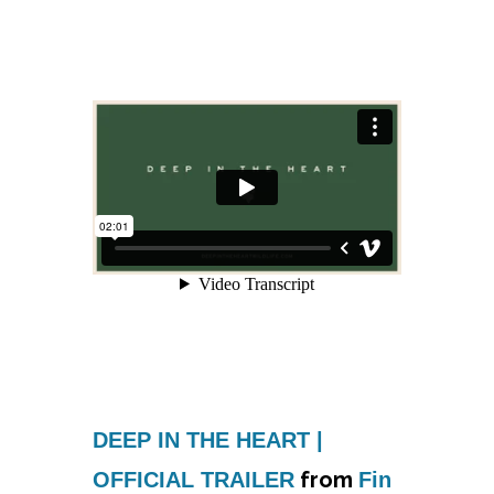
DEEP IN THE HEART |
from
OFFICIAL TRAILER
Fin