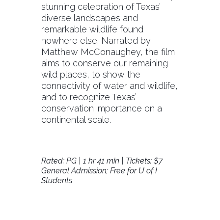
stunning celebration of Texas’
diverse landscapes and
remarkable wildlife found
nowhere else. Narrated by
Matthew McConaughey, the film
aims to conserve our remaining
wild places, to show the
connectivity of water and wildlife,
and to recognize Texas’
conservation importance on a
continental scale.
Rated: PG | 1 hr 41 min | Tickets: $7
General Admission; Free for U of I
Students