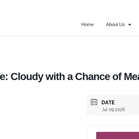
Home
About Us
: Cloudy with a Chance of Mea
DATE
Jul 09 2026