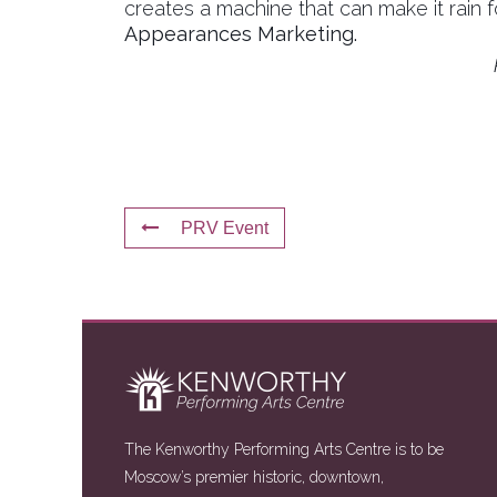
creates a machine that can make it rain 
Appearances Marketing.
PRV Event
The Kenworthy Performing Arts Centre is to be
Moscow’s premier historic, downtown,