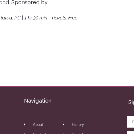
food.
Sponsored by
Rated: PG | 1 hr 30 min | Tickets: Free
Navigation
Si
About
History