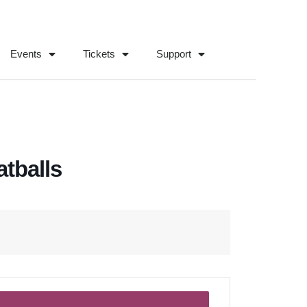
Events
Tickets
Support
tballs