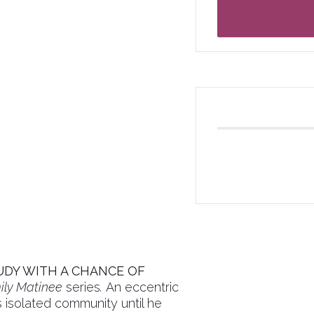
DY WITH A CHANCE OF
ly Matinee
series
.
An eccentric
is isolated community until he