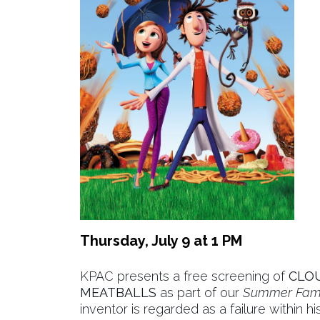
Thursday, July 9 at 1 PM
KPAC presents a free screening of
CLOU
MEATBALLS
as part of our
Summer Fami
inventor is regarded as a failure within h