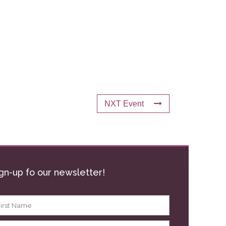
NXT Event
gn-up fo our newsletter!