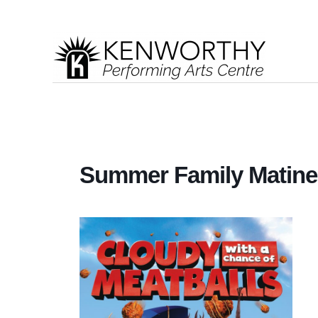
Summer Family Matinee