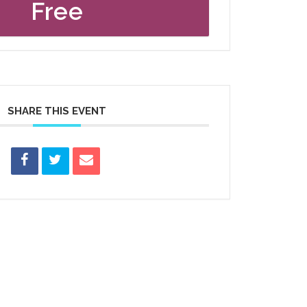
Free
SHARE THIS EVENT