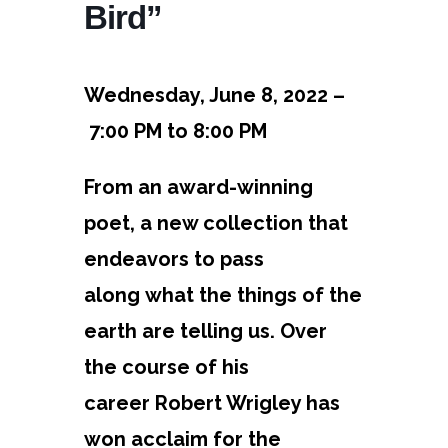
Bird”
Wednesday, June 8, 2022 –
7:00 PM
to
8:00 PM
From an award-winning
poet, a new collection that
endeavors to pass
along what the things of the
earth are telling us. Over
the course of his
career Robert Wrigley has
won acclaim for the