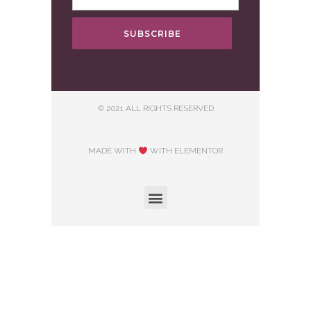
SUBSCRIBE
© 2021 ALL RIGHTS RESERVED
MADE WITH
WITH ELEMENTOR​
Hosting courtesy of First Step Internet