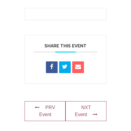
SHARE THIS EVENT
PRV
NXT
Event
Event