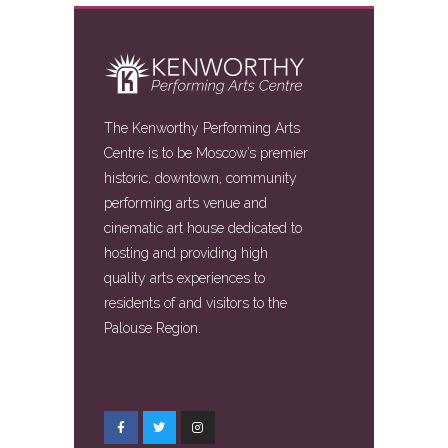
The Kenworthy Performing Arts
Centre is to be Moscow’s premier
historic, downtown, community
performing arts venue and
cinematic art house dedicated to
hosting and providing high
quality arts experiences to
residents of and visitors to the
Palouse Region.