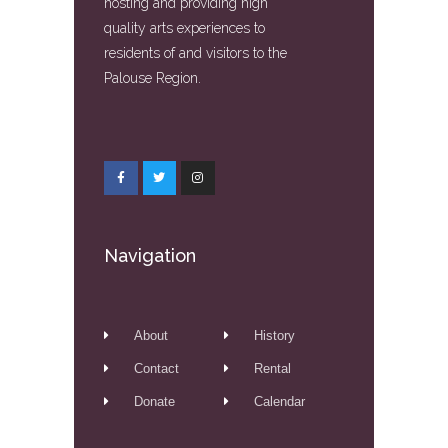
hosting and providing high
quality arts experiences to
residents of and visitors to the
Palouse Region.
Navigation
About
History
Contact
Rental
Donate
Calendar