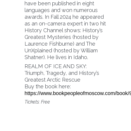
have been published in eight
languages and won numerous
awards. In Fall 2024 he appeared
as an on-camera expert in two hit
History Channel shows: History’s
Greatest Mysteries (hosted by
Laurence Fishburne) and The
UnXplained (hosted by William
Shatner). He lives in Idaho.
REALM OF ICE AND SKY:
Triumph, Tragedy, and History’s
Greatest Arctic Rescue
Buy the book here:
https://www.bookpeopleofmoscow.com/book
Tickets: Free