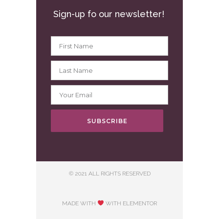
Sign-up fo our newsletter!
SUBSCRIBE
© 2021 ALL RIGHTS RESERVED
MADE WITH
WITH ELEMENTOR​