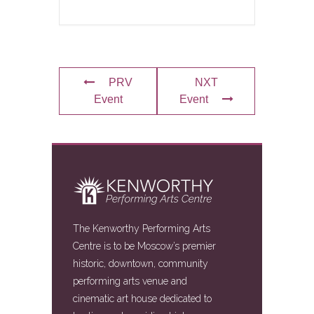
PRV
NXT
Event
Event
The Kenworthy Performing Arts
Centre is to be Moscow’s premier
historic, downtown, community
performing arts venue and
cinematic art house dedicated to