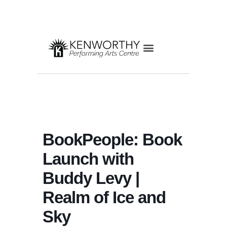
BookPeople: Book
Launch with
Buddy Levy |
Realm of Ice and
Sky