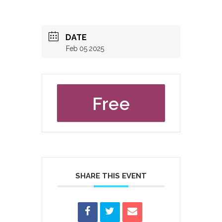
DATE
Feb 05 2025
Free
SHARE THIS EVENT