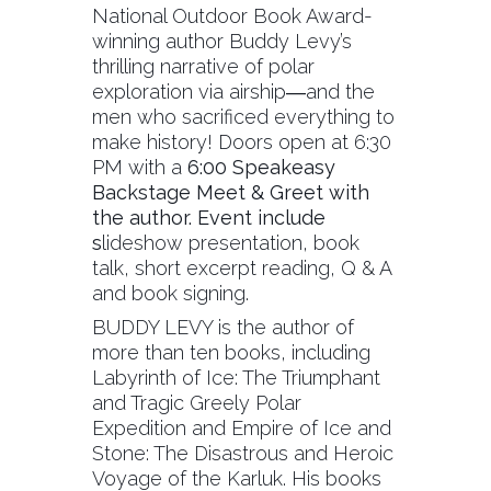
National Outdoor Book Award-
winning author Buddy Levy’s
thrilling narrative of polar
exploration via airship―and the
men who sacrificed everything to
make history! Doors open at 6:30
PM with a
6:00 Speakeasy
Backstage Meet & Greet with
the author. Event include
s
lideshow presentation, book
talk, short excerpt reading, Q & A
and book signing.
BUDDY LEVY is the author of
more than ten books, including
Labyrinth of Ice: The Triumphant
and Tragic Greely Polar
Expedition and Empire of Ice and
Stone: The Disastrous and Heroic
Voyage of the Karluk. His books