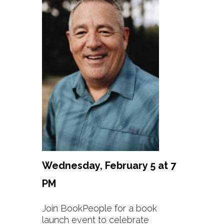
Wednesday, February 5 at 7
PM
Join BookPeople for a book
launch event to celebrate