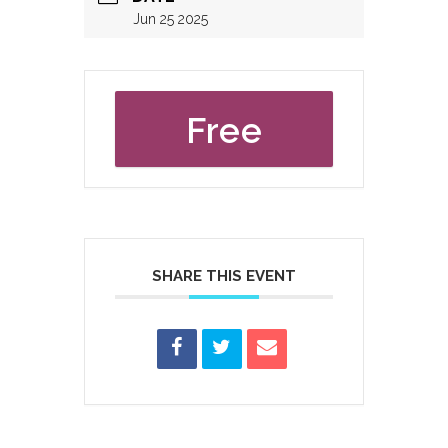
Jun 25 2025
Free
SHARE THIS EVENT