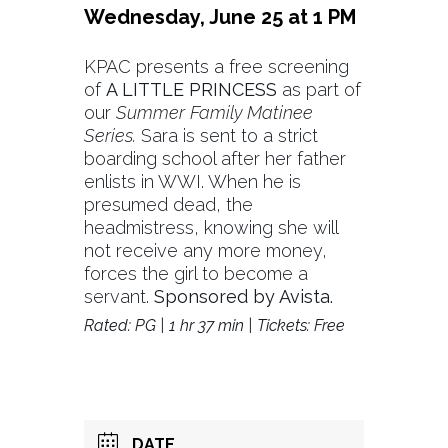
Wednesday, June 25 at 1 PM
KPAC presents a free screening
of
A LITTLE PRINCESS
as part of
our
Summer Family Matinee
Series.
Sara is sent to a strict
boarding school after her father
enlists in WWI. When he is
presumed dead, the
headmistress, knowing she will
not receive any more money,
forces the girl to become a
servant.
Sponsored by Avista.
Rated: PG | 1 hr 37 min | Tickets: Free
DATE