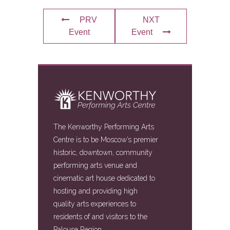
PRV
NXT
Event
Event
The Kenworthy Performing Arts
Centre is to be Moscow’s premier
historic, downtown, community
performing arts venue and
cinematic art house dedicated to
hosting and providing high
quality arts experiences to
residents of and visitors to the
Palouse Region.