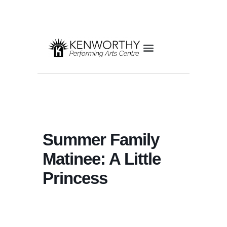
Summer Family
Matinee: A Little
Princess