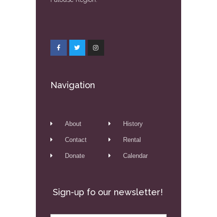
Navigation
About
History
Contact
Rental
Donate
Calendar
Sign-up fo our newsletter!