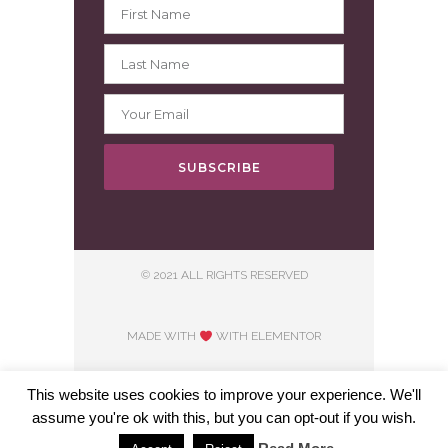
SUBSCRIBE
© 2021 ALL RIGHTS RESERVED
MADE WITH
WITH ELEMENTOR​
This website uses cookies to improve your experience. We'll
assume you're ok with this, but you can opt-out if you wish.
Hosting courtesy of First Step Internet